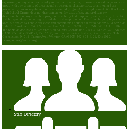
expression, immigration status, religion, sexual orientation, or association with a person or a
group with one or more of these actual or perceived characteristics, or any other basis
protected by law or regulation, in its educational program(s) or employment. Whittier Union
High School District does not discriminate on the basis of sex and prohibits sex
discrimination in any education program or activity that it operates, as required by Title IX
and its regulations, including in admission and employment. The following employees have
been designated to handle questions and complaints of alleged discrimination: Lilia Bozigian,
Title IX Coordinator, 9401 S. Painter Ave., Whittier, CA 90605, 562-698-8121, Ext. 1020,
lilia.bozigian@wuhsd.org
; Jennifer Medina, 504 Coordinator, 9401 S. Painter Ave., Whittier,
CA 90605, 562-698-8121, Ext. 1180,
jennifer.medina@wuhsd.org
; Kevin Jamero, Title Il
Coordinator, 9401 S. Painter Ave., Whittier, CA 90605, 562-698-8121, Ext.1010,
kevin.jamero@wuhsd.org
Staff Directory