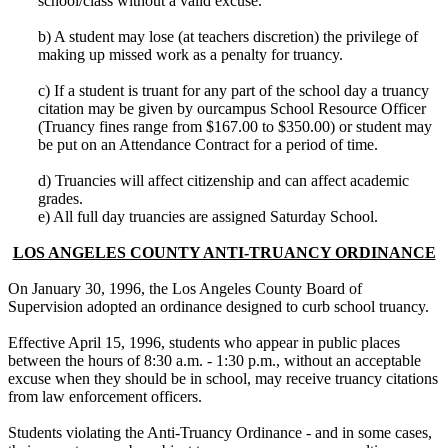
school/class without a valid excuse.
b) A student may lose (at teachers discretion) the privilege of
making up missed work as a penalty for truancy.
c) If a student is truant for any part of the school day a truancy
citation may be given by ourcampus School Resource Officer
(Truancy fines range from $167.00 to $350.00) or student may
be put on an Attendance Contract for a period of time.
d) Truancies will affect citizenship and can affect academic
grades.
e) All full day truancies are assigned Saturday School.
LOS ANGELES COUNTY ANTI-TRUANCY ORDINANCE
On January 30, 1996, the Los Angeles County Board of
Supervision adopted an ordinance designed to curb school truancy.
Effective April 15, 1996, students who appear in public places
between the hours of 8:30 a.m. - 1:30 p.m., without an acceptable
excuse when they should be in school, may receive truancy citations
from law enforcement officers.
Students violating the Anti-Truancy Ordinance - and in some cases,