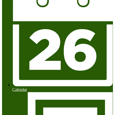
Calendar