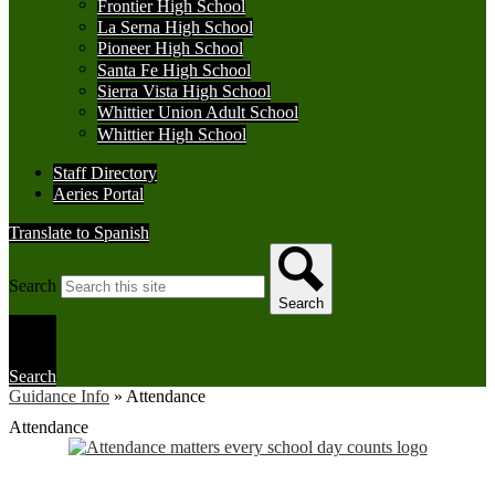
Frontier High School
La Serna High School
Pioneer High School
Santa Fe High School
Sierra Vista High School
Whittier Union Adult School
Whittier High School
Staff Directory
Aeries Portal
Translate to Spanish
Search
Search
Search
Guidance Info
»
Attendance
Attendance