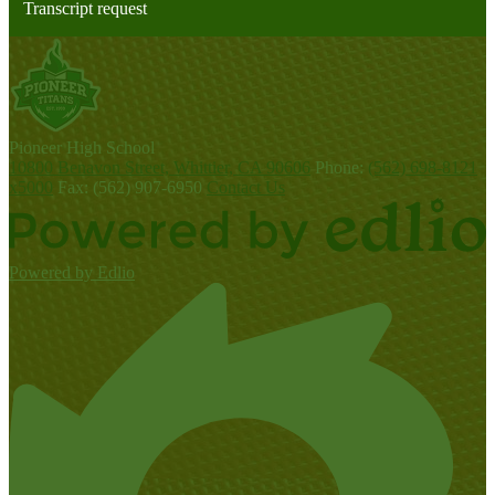
Transcript request
P
ioneer
High School
10800 Benavon Street, Whittier, CA 90606
Phone:
(562) 698-8121
x5000
Fax: (562) 907-6950
Contact Us
Powered by Edlio