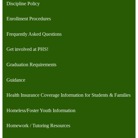
Discipline Policy
Enrollment Procedures
Frequently Asked Questions
Get involved at PHS!
Graduation Requirements
Guidance
Health Insurance Coverage Information for Students & Families
Homeless/Foster Youth Information
Homework / Tutoring Resources