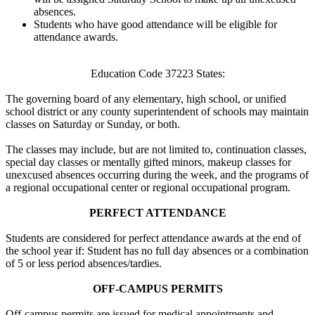
absences.
Students who have good attendance will be eligible for
attendance awards.
Education Code 37223 States:
The governing board of any elementary, high school, or unified
school district or any county superintendent of schools may maintain
classes on Saturday or Sunday, or both.
The classes may include, but are not limited to, continuation classes,
special day classes or mentally gifted minors, makeup classes for
unexcused absences occurring during the week, and the programs of
a regional occupational center or regional occupational program.
PERFECT ATTENDANCE
Students are considered for perfect attendance awards at the end of
the school year if: Student has no full day absences or a combination
of 5 or less period absences/tardies.
OFF-CAMPUS PERMITS
Off-campus permits are issued for medical appointments and