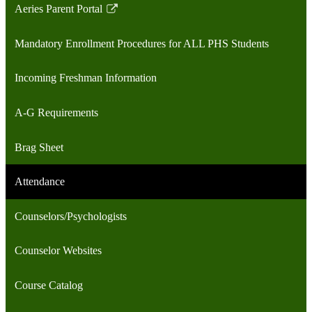
Aeries Parent Portal
Link
opens
Mandatory Enrollment Procedures for ALL PHS Students
in
a
Incoming Freshman Information
new
window
A-G Requirements
Brag Sheet
Attendance
Counselors/Psychologists
Counselor Websites
Course Catalog