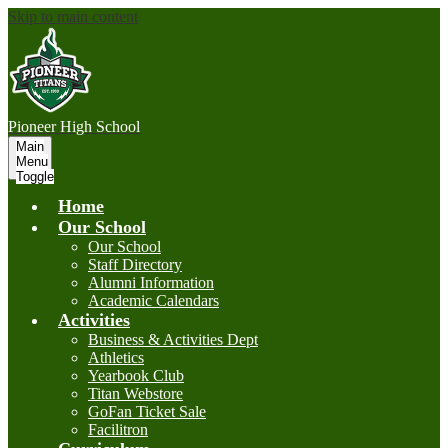
Skip to main content
P
ioneer
High School
Main
Menu
Toggle
Home
Our School
Our School
Staff Directory
Alumni Information
Academic Calendars
Activities
Business & Activities Dept
Athletics
Yearbook Club
Titan Webstore
GoFan Ticket Sale
Facilitron