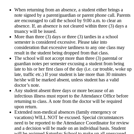
When returning from an absence, a student either brings a
note signed by a parent/guardian or parent phone call. Parents
are encouraged to call the school by 9:00 a.m. to clear an
absence. If, an absence is not cleared within three (3) days a
truancy will be issued.
More than three (3) days or three (3) tardies in a school
semester is considered excessive. Please take into
consideration that excessive tardiness to any one class may
result in the student being dropped from that class.
The school will not accept more than three (3) parental or
guardian notes per semester excusing a student from being
late to his or her first class of the day (i.e. car trouble, woke up
late, traffic etc.) If your student is late more than 30 minutes
he/she will be marked absent, unless student has a valid
doctor’s note.
Any student absent three days or more because of an
infectious illness must report to the Attendance Office before
returning to class. A note from the doctor will be required
upon return.
Extended non-medical absences (family emergency or
vacations) WILL NOT be excused. Special circumstances
need to be reported to the Attendance Coordinator for review
and a decision will be made on an individual basis. Student
will be assigned Saturday School to make up all unexcused