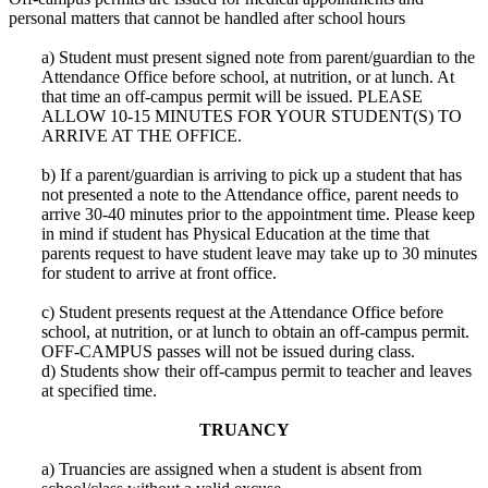
personal matters that cannot be handled after school hours
a) Student must present signed note from parent/guardian to the
Attendance Office before school, at nutrition, or at lunch. At
that time an off-campus permit will be issued. PLEASE
ALLOW 10-15 MINUTES FOR YOUR STUDENT(S) TO
ARRIVE AT THE OFFICE.
b) If a parent/guardian is arriving to pick up a student that has
not presented a note to the Attendance office, parent needs to
arrive 30-40 minutes prior to the appointment time. Please keep
in mind if student has Physical Education at the time that
parents request to have student leave may take up to 30 minutes
for student to arrive at front office.
c) Student presents request at the Attendance Office before
school, at nutrition, or at lunch to obtain an off-campus permit.
OFF-CAMPUS passes will not be issued during class.
d) Students show their off-campus permit to teacher and leaves
at specified time.
TRUANCY
a) Truancies are assigned when a student is absent from