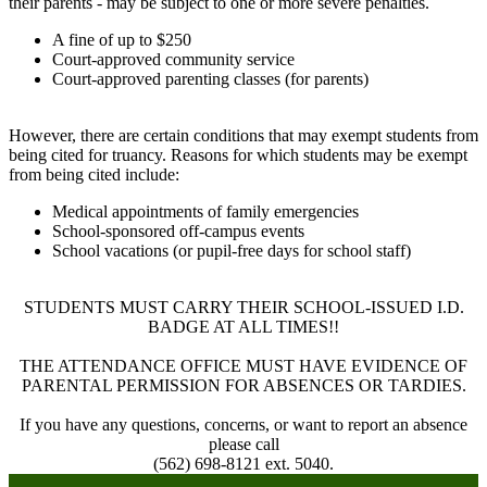
their parents - may be subject to one or more severe penalties.
A fine of up to $250
Court-approved community service
Court-approved parenting classes (for parents)
However, there are certain conditions that may exempt students from
being cited for truancy. Reasons for which students may be exempt
from being cited include:
Medical appointments of family emergencies
School-sponsored off-campus events
School vacations (or pupil-free days for school staff)
STUDENTS MUST CARRY THEIR SCHOOL-ISSUED I.D.
BADGE AT ALL TIMES!!
THE ATTENDANCE OFFICE MUST HAVE EVIDENCE OF
PARENTAL PERMISSION FOR ABSENCES OR TARDIES.
If you have any questions, concerns, or want to report an absence
please call
(562) 698-8121 ext. 5040.