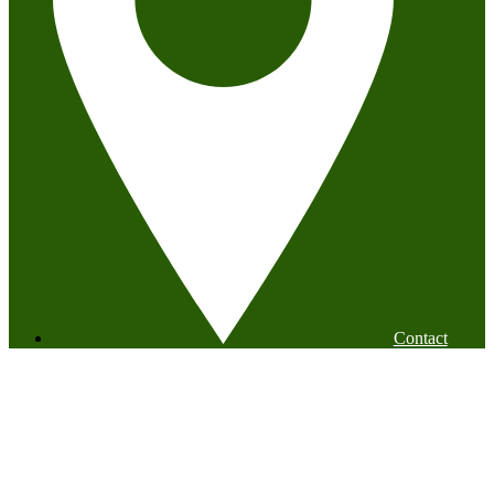
Contact