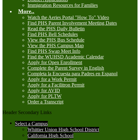
Immigration Resources for Families
More..
Watch the Aeries Portal "How To" Video
Find PHS Parent Involvement Meeting Dates
Read the PHS Daily Bulletin
Find PHS Bell Schedules
View the PHS Bus Schedule
View the PHS Campus Map
Find PHS Swap Meet Info
Find the WUHSD Academic Calendar
Apply for Open Enrollment
Complete the Parent Survey in English
Completa la Encuesta para Padres en Espanol
Apply for a Work Permit
Apply for a Facilitron Permit
Apply for AVID
Apply for PLTW
Order a Transcript
Header Secondary Links
Select a Campus
Whittier Union High School District
California High School