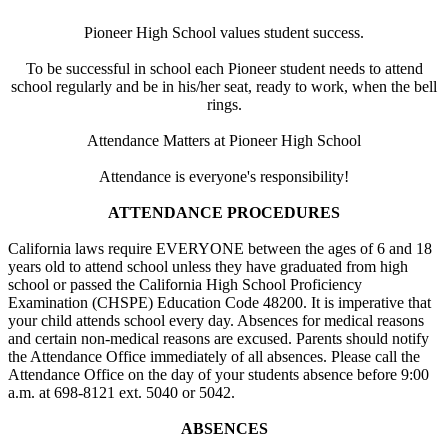
Pioneer High School values student success.
To be successful in school each Pioneer student needs to attend
school regularly and be in his/her seat, ready to work, when the bell
rings.
Attendance Matters at Pioneer High School
Attendance is everyone's responsibility!
ATTENDANCE PROCEDURES
California laws require EVERYONE between the ages of 6 and 18
years old to attend school unless they have graduated from high
school or passed the California High School Proficiency
Examination (CHSPE) Education Code 48200. It is imperative that
your child attends school every day. Absences for medical reasons
and certain non-medical reasons are excused. Parents should notify
the Attendance Office immediately of all absences. Please call the
Attendance Office on the day of your students absence before 9:00
a.m. at 698-8121 ext. 5040 or 5042.
ABSENCES