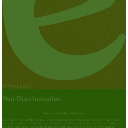
Edlio
Login
Non-Discrimination
Nondiscrimination Statement
The Whittier Union High School District does not discriminate on the basis of race, color,
national origin, sex, or disability or affiliation with Scouting America and other designated
youth groups, actual or perceived ancestry, ethnicity, gender, gender identity, gender