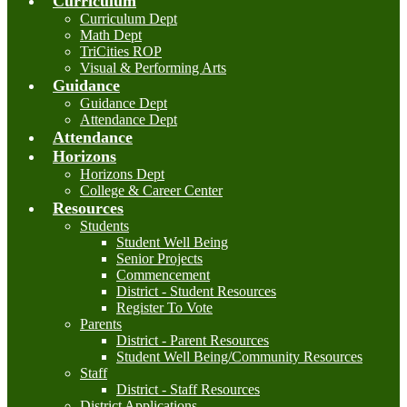
Curriculum
Curriculum Dept
Math Dept
TriCities ROP
Visual & Performing Arts
Guidance
Guidance Dept
Attendance Dept
Attendance
Horizons
Horizons Dept
College & Career Center
Resources
Students
Student Well Being
Senior Projects
Commencement
District - Student Resources
Register To Vote
Parents
District - Parent Resources
Student Well Being/Community Resources
Staff
District - Staff Resources
District Applications