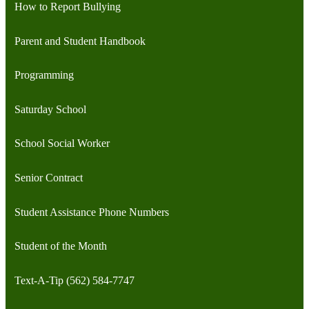
How to Report Bullying
Parent and Student Handbook
Programming
Saturday School
School Social Worker
Senior Contract
Student Assistance Phone Numbers
Student of the Month
Text-A-Tip (562) 584-7747