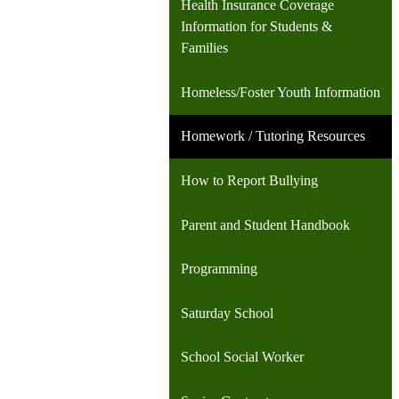
Health Insurance Coverage
Information for Students &
Families
Homeless/Foster Youth Information
Homework / Tutoring Resources
How to Report Bullying
Parent and Student Handbook
Programming
Saturday School
School Social Worker