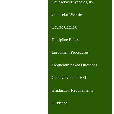
Counselors/Psychologists
Counselor Websites
Course Catalog
Discipline Policy
Enrollment Procedures
Frequently Asked Questions
Get involved at PHS!
Graduation Requirements
Guidance