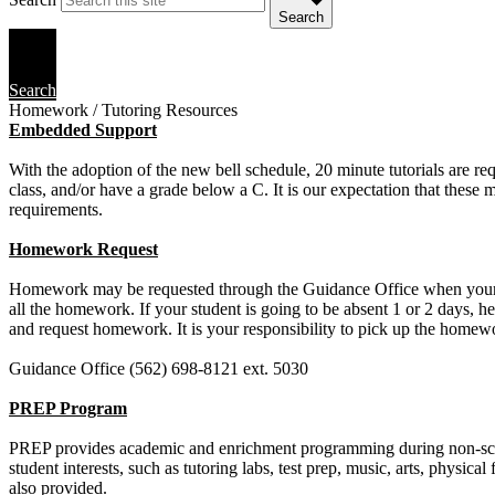
Search
Search
Homework / Tutoring Resources
Embedded Support
With the adoption of the new bell schedule, 20 minute tutorials are req
class, and/or have a grade below a C. It is our expectation that these 
requirements.
Homework Request
Homework may be requested through the Guidance Office when your stud
all the homework. If your student is going to be absent 1 or 2 days, h
and request homework. It is your responsibility to pick up the homew
Guidance Office (562) 698-8121 ext. 5030
PREP Program
PREP provides academic and enrichment programming during non-schoo
student interests, such as tutoring labs, test prep, music, arts, physic
also provided.