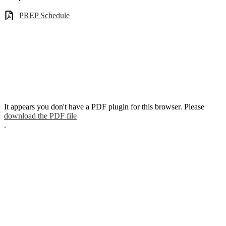
PREP Schedule
It appears you don't have a PDF plugin for this browser. Please
download the PDF file
.