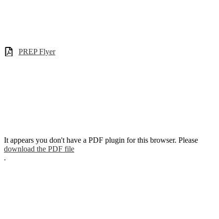
PREP Flyer
It appears you don't have a PDF plugin for this browser. Please
download the PDF file
.