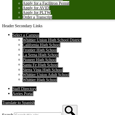
Apply for a Facilitron Permit
Apply for AVID
Apply for PLTW
Order a Transcript
Header Secondary Links
Select a Campus
Whittier Union High School District
California High School
Frontier High School
La Serna High School
Pioneer High School
Santa Fe High School
Sierra Vista High School
Whittier Union Adult School
Whittier High School
Staff Directory
Aeries Portal
Translate to Spanish
Search