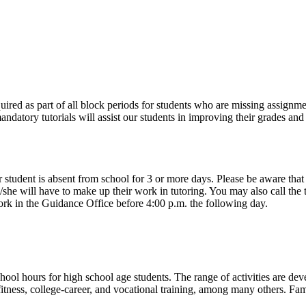
uired as part of all block periods for students who are missing assignmen
mandatory tutorials will assist our students in improving their grades an
ent is absent from school for 3 or more days. Please be aware that it 
e/she will have to make up their work in tutoring. You may also call the
ork in the Guidance Office before 4:00 p.m. the following day.
l hours for high school age students. The range of activities are de
al fitness, college-career, and vocational training, among many others. Fa