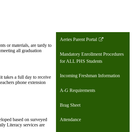
Aeries Parent Portal
Link
ts or materials, are tardy to
opens
d meeting all graduation
Mandatory Enrollment Procedures
in
for ALL PHS Students
a
new
Incoming Freshman Information
takes a full day to receive
window
 teachers phone extension
A-G Requirements
Brag Sheet
Attendance
veloped based on surveyed
mily Literacy services are