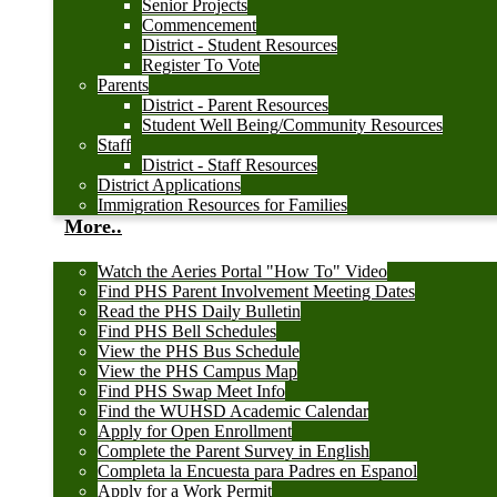
Senior Projects
Commencement
District - Student Resources
Register To Vote
Parents
District - Parent Resources
Student Well Being/Community Resources
Staff
District - Staff Resources
District Applications
Immigration Resources for Families
More..
Watch the Aeries Portal "How To" Video
Find PHS Parent Involvement Meeting Dates
Read the PHS Daily Bulletin
Find PHS Bell Schedules
View the PHS Bus Schedule
View the PHS Campus Map
Find PHS Swap Meet Info
Find the WUHSD Academic Calendar
Apply for Open Enrollment
Complete the Parent Survey in English
Completa la Encuesta para Padres en Espanol
Apply for a Work Permit