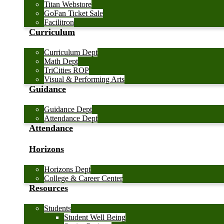
Titan Webstore
GoFan Ticket Sale
Facilitron
Curriculum
Curriculum Dept
Math Dept
TriCities ROP
Visual & Performing Arts
Guidance
Guidance Dept
Attendance Dept
Attendance
Horizons
Horizons Dept
College & Career Center
Resources
Students
Student Well Being