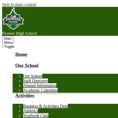
Skip to main content
P
ioneer
High School
Main
Menu
Toggle
Home
Our School
Our School
Staff Directory
Alumni Information
Academic Calendars
Activities
Business & Activities Dept
Athletics
Yearbook Club