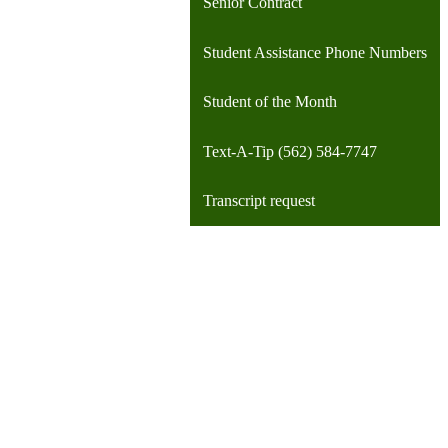
Senior Contract
Student Assistance Phone Numbers
Student of the Month
Text-A-Tip (562) 584-7747
Transcript request